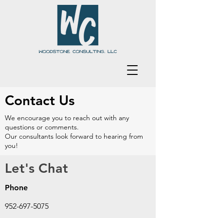
Contact Us
We encourage you to reach out with any
questions or comments.
Our consultants look forward to hearing from
you!
Let's Chat
Phone
952-697-5075