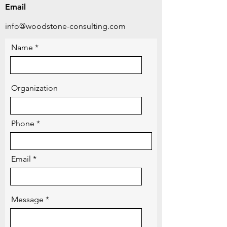
Email
info@woodstone-consulting.com
Name
Organization
Phone
Email
Message