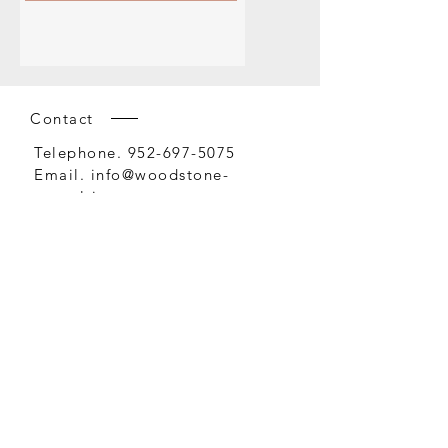
Contact
Telephone.
952-697-5075
Email.
info@woodstone-
consulting.com
Office
1408 Northland Drive
Suite 405
Mendota Heights, MN 55120
Safety • Security • Construction • Facilities