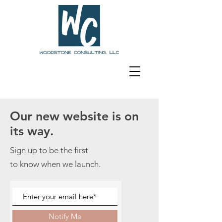
Our new website is on
its way.
Sign up to be the first
to know when we launch.
Notify Me