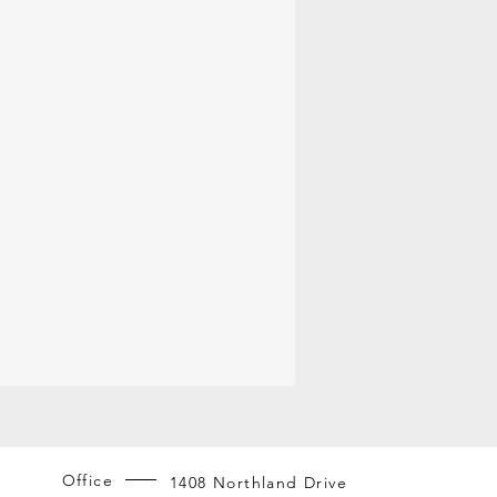
Office
1408 Northland Drive