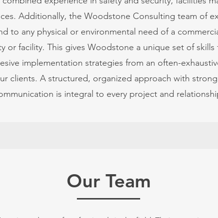
f combined experience in safety and security, facilities
ices. Additionally, the Woodstone Consulting team of ex
d to any physical or environmental need of a commercial
y or facility. This gives Woodstone a unique set of skills
sive implementation strategies from an often-exhaustiv
our clients. A structured, organized approach with strong
ommunication is integral to every project and relationshi
Our Team