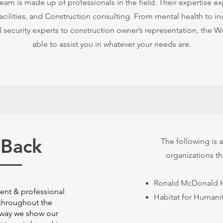
m is made up of professionals in the field. Their expertise ex
Facilities, and Construction consulting. From mental health to ind
 security experts to construction owner’s representation, the
able to assist you in whatever your needs are.
 Back
The following is a 
organizations t
Ronald McDonald 
ient & professional
Habitat for Humani
throughout the
 way we show our