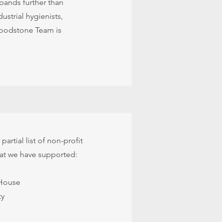
pands further than
ustrial hygienists,
 Woodstone Team is
partial list of non-profit
hat we have supported:
House
ty