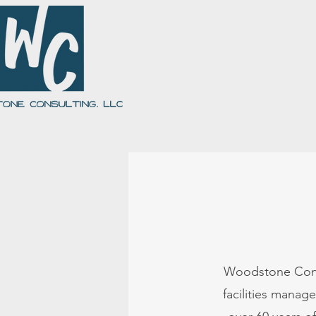
About Us
Our Team
Giving Back
Woodstone Consul
facilities mana