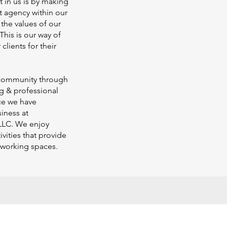
st in us is by making
t agency within our
the values of our
This is our way of
clients for their
 community through
ng & professional
ce we have
iness at
LLC. We enjoy
vities that provide
 working spaces.