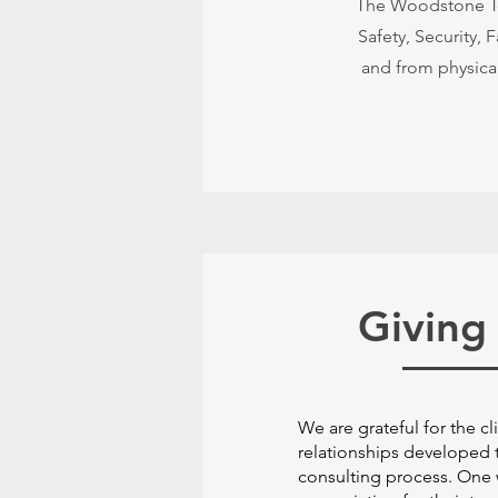
The Woodstone Tea
Safety, Security, 
and from physical
Giving
We are grateful for the cl
relationships developed 
consulting process. One