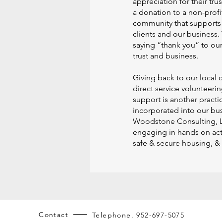
appreciation for their tru
a donation to a non-profi
community that supports 
clients and our business. 
saying “thank you” to our 
trust and business.
Giving back to our local
direct service volunteeri
support is another practi
incorporated into our bus
Woodstone Consulting, 
engaging in hands on acti
safe & secure housing, &
Contact
Telephone. 952-697-5075