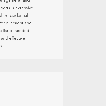
 management, and
perts is extensive
 or residential
 for oversight and
e list of needed
 and effective
p.