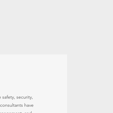
Our Services
More
safety, security,
consultants have