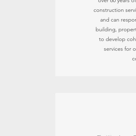
over 60 years o
construction serv
and can respon
building, propert
to develop cohe
services for 
c