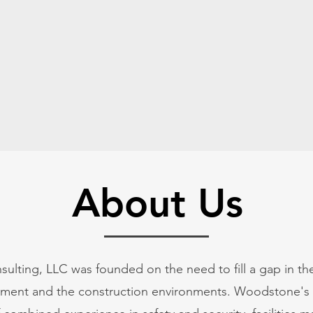
Home
About Us
ting, LLC was founded on the need to fill a gap in the 
gement and the construction environments. Woodstone's 